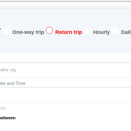
One-way trip
Return trip
Hourly
Dai
ate and Time
een
between