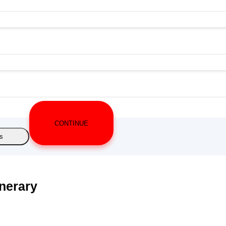
CONTINUE
s
inerary