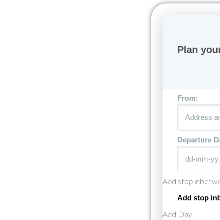
From:
Departure D
Add stop inbetw
Add stop in
Add Day