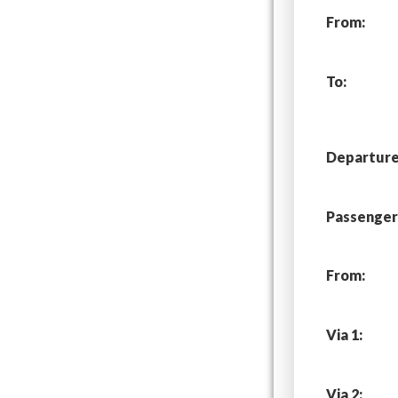
From:
To:
Departure 
Passenger
From:
Via 1:
Via 2: