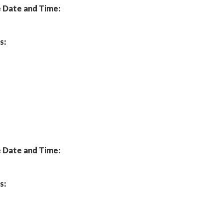
Date and Time:
s:
Date and Time:
s: