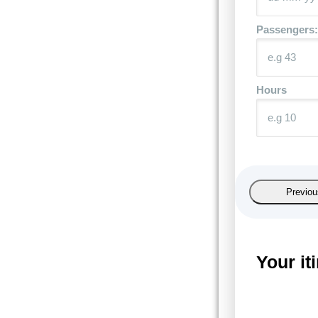
Passengers:
Hours
Previou
Your it