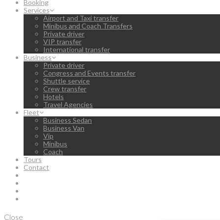
Booking
Services
Airport and Taxi transfer
Minibus and Coach Transfers
Private driver
VIP transfer
International transfer
Business
Private driver
Congress and Events transfer
Shuttle service
Crew transfer
Hotels
Travel Agencies
Fleet
Business Sedan
Business Van
Vip
Minibus
Coach
Tours
Contact
Close