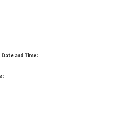
Date and Time:
s: