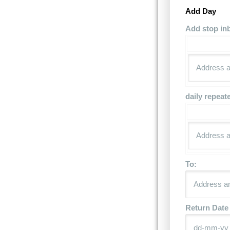
Add Day
Add stop in
daily repeat
To:
Return Date