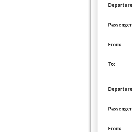
Departure 
Passenger
From:
To:
Departure 
Passenger
From: