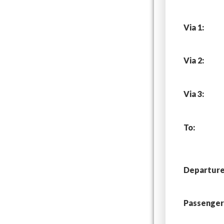
Via 1:
Via 2:
Via 3:
To:
Departure 
Passenger