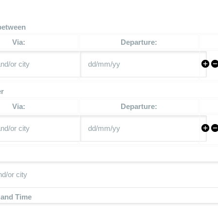
between
Via:
Departure:
er
Via:
Departure:
 and Time