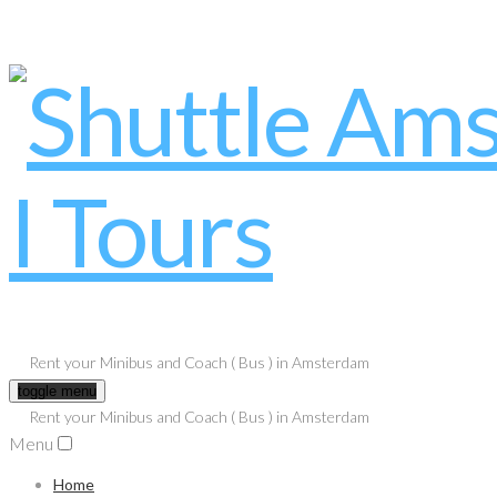
Rent your Minibus and Coach ( Bus ) in Amsterdam
toggle menu
Rent your Minibus and Coach ( Bus ) in Amsterdam
Menu
Home