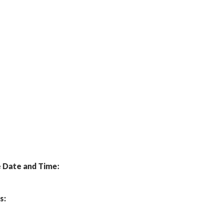
Date and Time:
s: